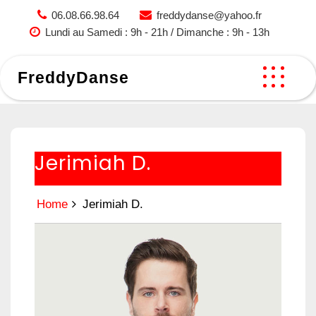
Skip
06.08.66.98.64
freddydanse@yahoo.fr
to
Lundi au Samedi : 9h - 21h / Dimanche : 9h - 13h
content
FreddyDanse
Jerimiah D.
Home
Jerimiah D.