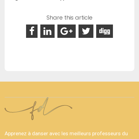
Share this article
Apprenez à danser avec les meilleurs professeurs du