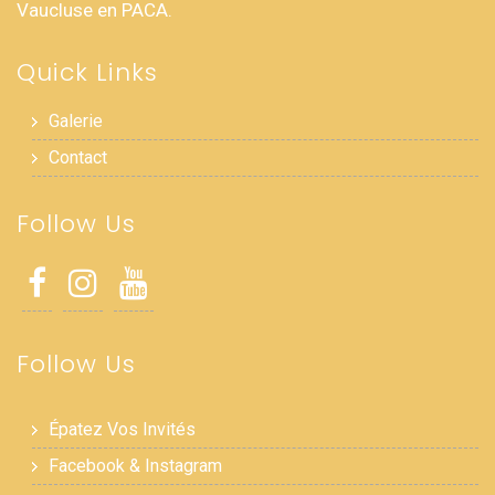
Vaucluse en PACA.
Quick Links
Galerie
Contact
Follow Us
Follow Us
Épatez Vos Invités
Facebook & Instagram