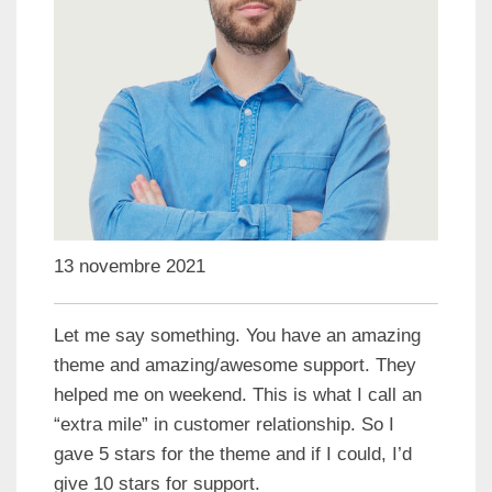
13 novembre 2021
Let me say something. You have an amazing
theme and amazing/awesome support. They
helped me on weekend. This is what I call an
“extra mile” in customer relationship. So I
gave 5 stars for the theme and if I could, I’d
give 10 stars for support.